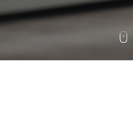
CAREER
人才形象