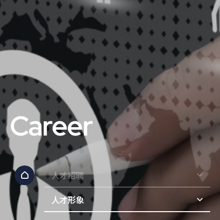
Career
人才招聘
人才形象