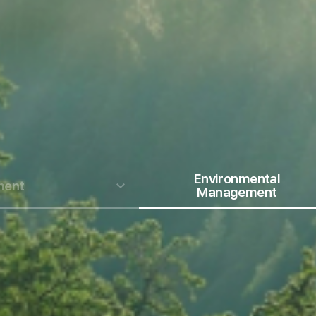
Environmental
ment
Management